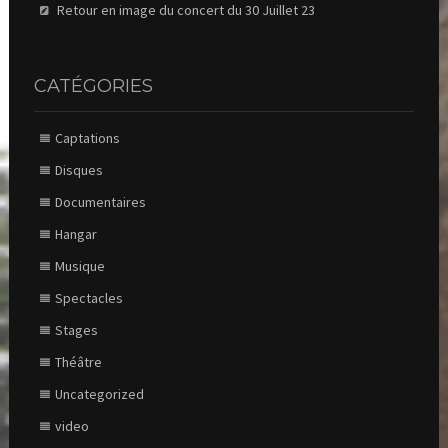
Retour en image du concert du 30 Juillet 23
CATÉGORIES
Captations
Disques
Documentaires
Hangar
Musique
Spectacles
Stages
Théâtre
Uncategorized
video