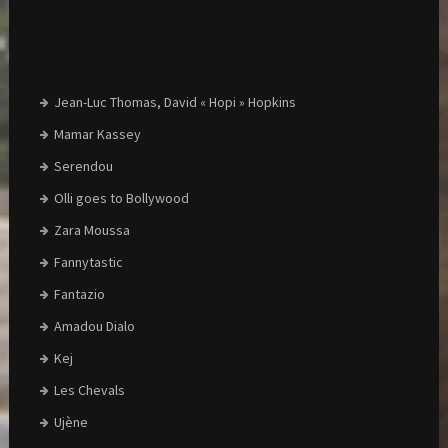
Jean-Luc Thomas, David « Hopi » Hopkins
Mamar Kassey
Serendou
Olli goes to Bollywood
Zara Moussa
Fannytastic
Fantazio
Amadou Dialo
Kej
Les Chevals
Ujène