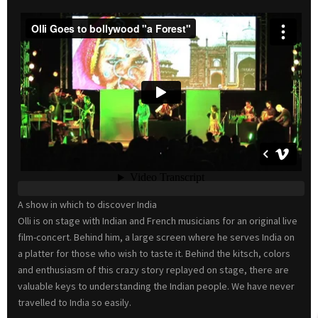
A show in which to discover India
Olli is on stage with Indian and French musicians for an original live
film-concert. Behind him, a large screen where he serves India on
a platter for those who wish to taste it. Behind the kitsch, colors
and enthusiasm of this crazy story replayed on stage, there are
valuable keys to understanding the Indian people. We have never
travelled to India so easily.