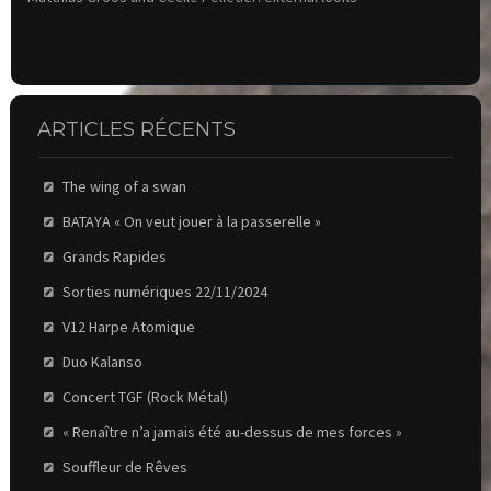
ARTICLES RÉCENTS
The wing of a swan
BATAYA « On veut jouer à la passerelle »
Grands Rapides
Sorties numériques 22/11/2024
V12 Harpe Atomique
Duo Kalanso
Concert TGF (Rock Métal)
« Renaître n’a jamais été au-dessus de mes forces »
Souffleur de Rêves