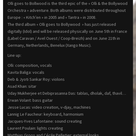
Olli goes to Bollwood is the third epic of the « Olli & the Bollywood
Orchestra » adventure. Both albums were distributed throughout
Europe : « Kitch’en » in 2005 and « Tantra » in 2008.
The third album « Olli goes to Bollywood » has just released
digitally (Idol) and will be released physically on June 5th in France
(Label Caravan / Avel Ouest / Coop-Breizh) and on June 21th in
Germany, Netherlands, Benelux (Xango Music).
Line up:
Olli: composition, vocals
Kavita Baliga: vocals
Deb & Jyoti Sankar Roy: violons
Asad Khan: sitar
Uday Mukherjee et Debiprasanna Das: tablas, dholak, daf, thavil…
Erwan Volant: bass guitar
Jesse Lucas: video creation, v-djay, machines
Lannig Le Faucheur: keyboard, harmonium
Jacques-Yves Lafontaine: sound creating
Laurent Poulain: lights creating
Matthias Groos and Cécile Pelletier: external looks