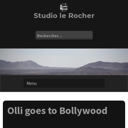
Skip
to
content
Studio le Rocher
Rechercher :
Olli goes to Bollywood